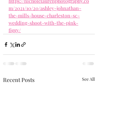
https://nicholelaurenphotography.co
m/2021/10/20/ashley-johnathan-
the-mills-house-charleston-sc-
wedding-shoot-with-the-pink-
figgy/
Recent Posts
See All