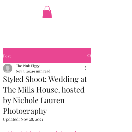
The Pink Figgy
Post
The Pink Figgy
Nov 5, 2021
1 min read
Styled Shoot: Wedding at
The Mills House, hosted
by Nichole Lauren
Photography
Updated:
Nov 28, 2021