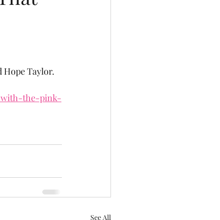
ed Hope Taylor.
-with-the-pink-
See All