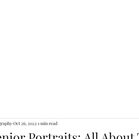
Shop
graphy
Oct 26, 2022
1 min read
nior Portraits: All About