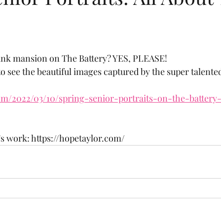
pink mansion on The Battery? YES, PLEASE!
to see the beautiful images captured by the super talent
com/2022/03/10/spring-senior-portraits-on-the-battery
s work: https://hopetaylor.com/