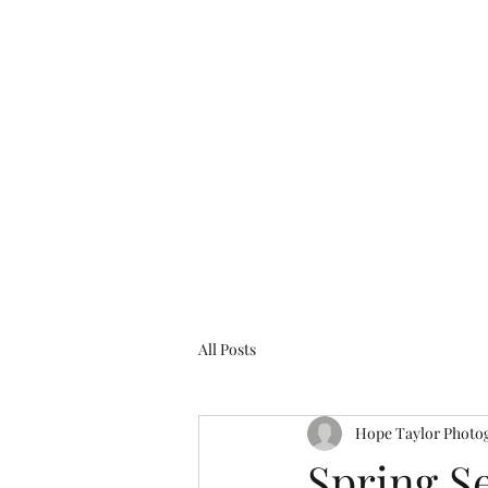
The Pink Figgy
Home
Services
Contact
FAQ
Features/Blogs
All Posts
Hope Taylor Photo
Spring Se