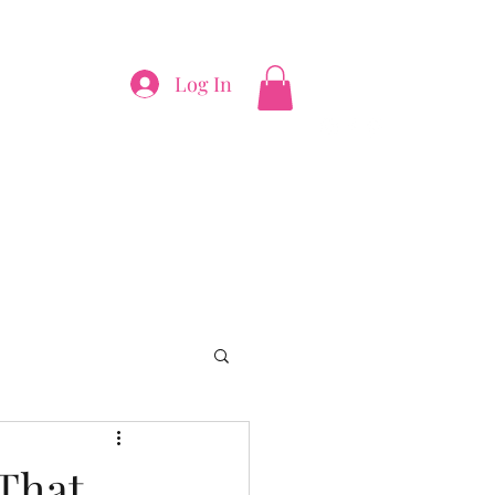
Log In
thepinkfiggy@yahoo.com
 That