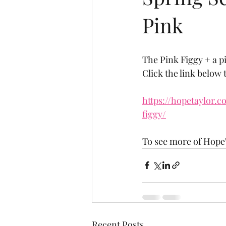
Pink
The Pink Figgy + a 
Click the link below 
https://hopetaylor.
figgy/
To see more of Hope'
Recent Posts