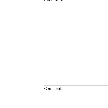
Comments