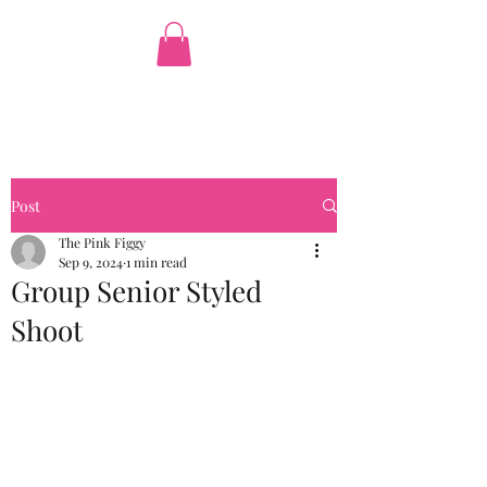
The Pink Figgy
Post
The Pink Figgy
Sep 9, 2024
1 min read
Group Senior Styled
Shoot