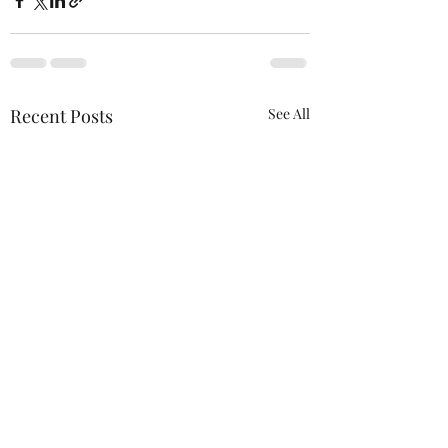
Recent Posts
See All