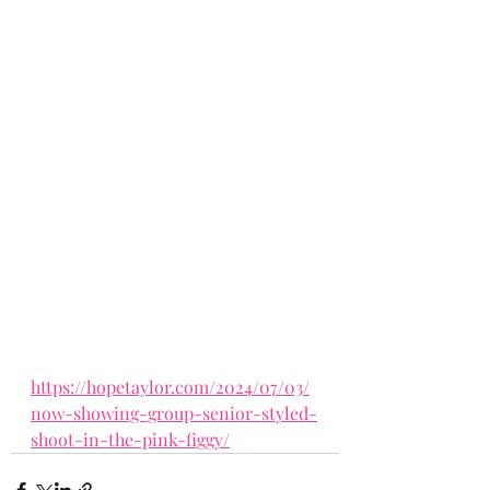
https://hopetaylor.com/2024/07/03/
now-showing-group-senior-styled-
shoot-in-the-pink-figgy/