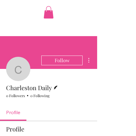
The Pink Figgy
More actions
Follow
Charleston Daily
Writer
Charleston Daily
0 Followers
0 Following
Profile
Profile