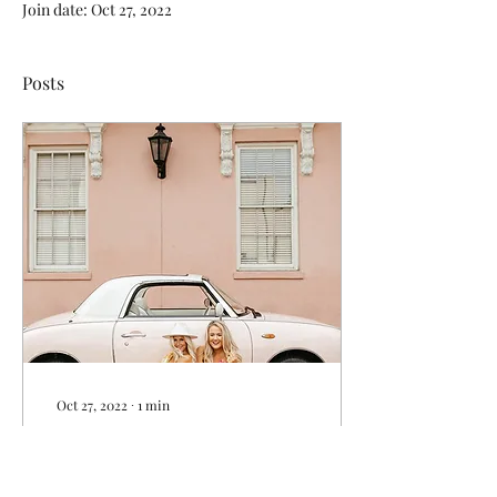
Join date: Oct 27, 2022
Posts
Oct 27, 2022
∙
1
min
Charleston: A
Bachelorette's Dream